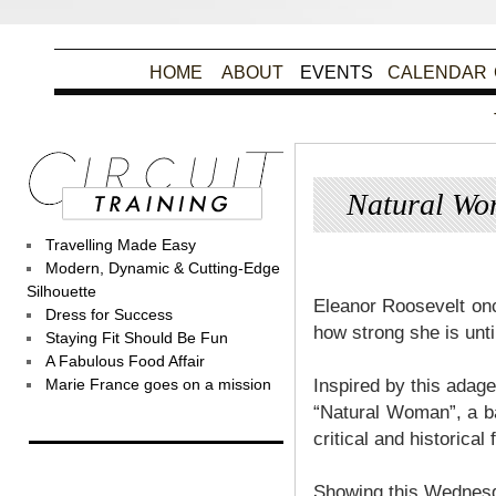
HOME
ABOUT
EVENTS
CALENDAR
Natural Wo
Travelling Made Easy
Posted
Modern, Dynamic & Cutting-Edge
Silhouette
Eleanor Roosevelt on
Dress for Success
how strong she is unti
Staying Fit Should Be Fun
A Fabulous Food Affair
Marie France goes on a mission
Inspired by this adage
“Natural Woman”, a ba
critical and historica
Showing this Wednesd