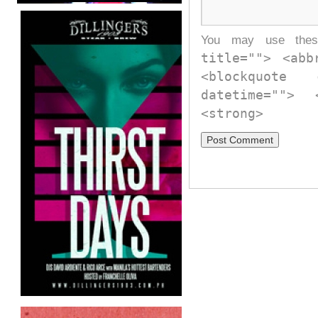
You may use th
title=""> <abb
<blockquote
datetime="">
<strong>