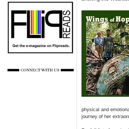
physical and emotiona
journey of her extraor