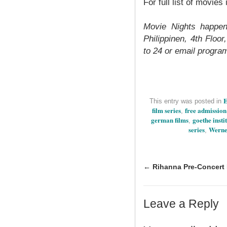
For full list of movie
Movie Nights happen
Philippinen, 4th Floo
to 24 or email
progra
E
This entry was posted in
film series
free admission
,
german films
goethe instit
,
series
Werne
,
←
Rihanna Pre-Concert 
Leave a Reply