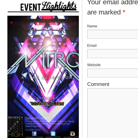
Your email addres
are marked
*
N
E
Website
Comment